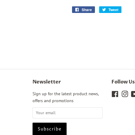
Share
Share
Tweet
Tweet
on
on
Facebook
Twitter
Newsletter
Follow Us
Sign up for the latest product news,
Faceboo
Ins
offers and promotions