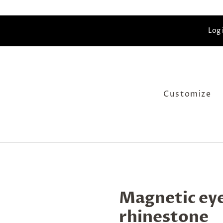
Log 
Customize
Magnetic eye
rhinestone