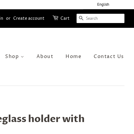
English
Search
in
or
Create account
Cart
Shop
About
Home
Contact Us
glass holder with