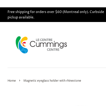
Free shipping for orders over $60 (Montreal only). Curbside
pickup available.
›
Home
Magnetic eyeglass holder with rhinestone