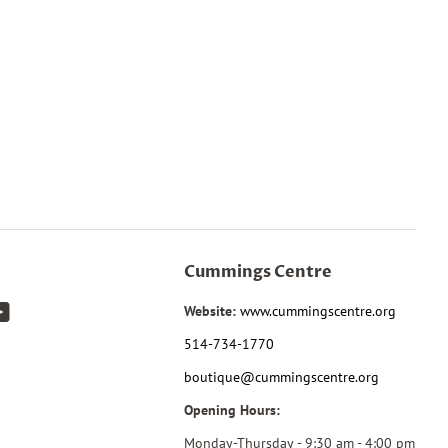
Cummings Centre
k
tagram
YouTube
Website:
www.cummingscentre.org
514-734-1770
boutique@cummingscentre.org
Opening Hours:
Monday-Thursday - 9:30 am - 4:00 pm