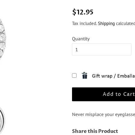
Regular
Sale
$12.95
price
price
Tax included.
Shipping
calculated
Quantity
Add to Car
Never misplace your eyeglass
Share this Product