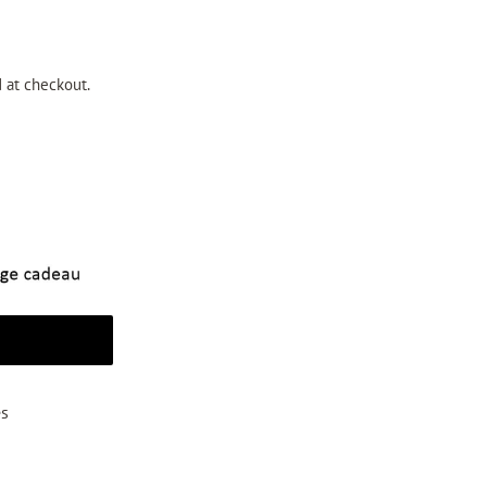
 at checkout.
t
es