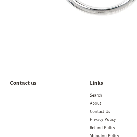
Contact us
Links
Search
About
Contact Us
Privacy Policy
Refund Policy
Shipping Policy